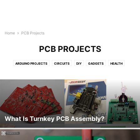
Home
PCB Projects
PCB PROJECTS
ARDUINO PROJECTS
CIRCUITS
DIY
GADGETS
HEALTH
HEALTH & FITNESS
LIFESTYLE
PCB PROJECTS
REVIEWS
TECHNOLOGY
VIDEO
What Is Turnkey PCB Assembly?