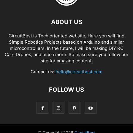
ABOUT US
CircuitBest is Tech oriented website, Here you will find
Simple Robotics Projects based on Arduino and similar
microcontrollers. In the future, I will be making DIY RC
Cars Drones, and much more. So make sure you follow our
site for amazing content!
Contact us:
hello@circuitbest.com
FOLLOW US
© Copyright
2026
CircuitBest