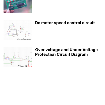
Dc motor speed control circuit
Over voltage and Under Voltage
Protection Circuit Diagram