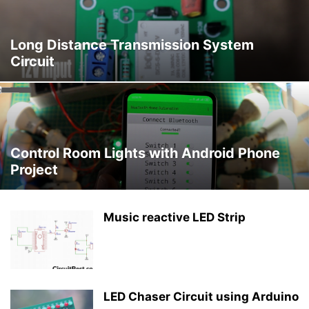
Long Distance Transmission System
Circuit
Control Room Lights with Android Phone
Project
Music reactive LED Strip
LED Chaser Circuit using Arduino