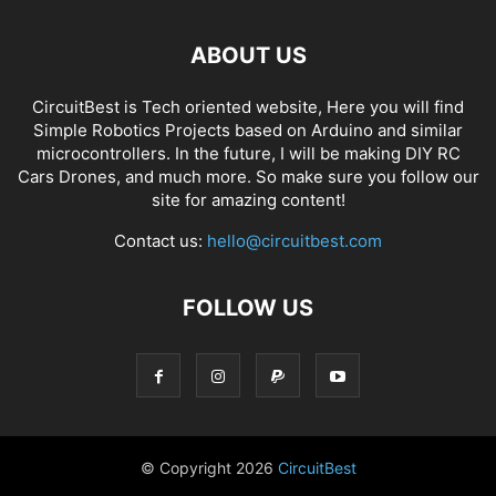
ABOUT US
CircuitBest is Tech oriented website, Here you will find
Simple Robotics Projects based on Arduino and similar
microcontrollers. In the future, I will be making DIY RC
Cars Drones, and much more. So make sure you follow our
site for amazing content!
Contact us:
hello@circuitbest.com
FOLLOW US
© Copyright
2026
CircuitBest