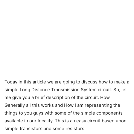
Today in this article we are going to discuss how to make a
simple Long Distance Transmission System circuit. S
o, let
me give you a brief description of the circuit. How
Generally all this works and How I am representing the
things to you guys
with some of the simple components
available in our locality. This is an easy circuit based upon
simple transistors and some resistors.