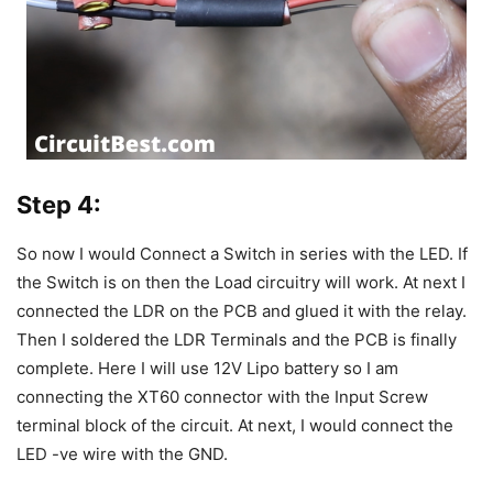
Step 4:
So now I would Connect a Switch in series with the LED. If
the Switch is on then the Load circuitry will work.
At next I
connected the LDR on the PCB and glued it with the relay.
Then I soldered the LDR Terminals and the PCB is finally
complete.
Here I will use 12V Lipo battery so I am
connecting the XT60 connector with the Input Screw
terminal block of the circuit.
At next, I would connect the
LED -ve wire with the GND.