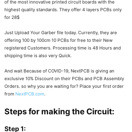
of the
most innovative printed circuit boards with the
highest quality standards.
They offer 4 layers PCBs only
for 28$
Just Upload Your Garber file today. Currently, they are
offering 100 by 100cm 10 PCBs for free to their New
registered Customers. Processing time is 48 Hours and
shipping time is also very Quick.
And wait Because of COVID-19, NextPCB is giving an
exclusive 10% Discount on their PCBs and PCB Assembly
Orders. so why you are waiting for? Place your first order
from
NextPCB.com
.
Steps for making the Circuit:
Step 1: