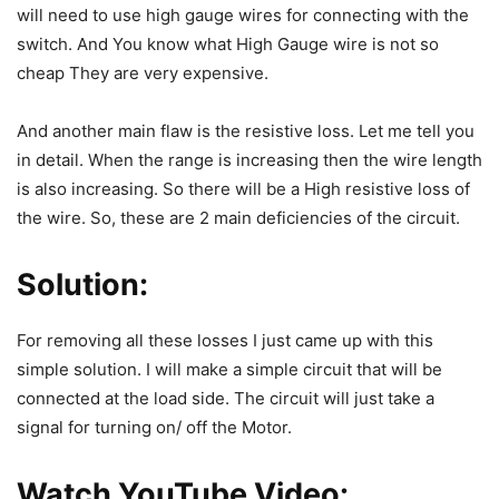
will need to use high gauge wires for connecting with the
switch. And You know what High Gauge wire is not so
cheap They are very expensive.
And another main flaw is the resistive loss. Let me tell you
in detail. When the range is increasing then the wire length
is also increasing. So there will be a High resistive loss of
the wire. So, these are 2 main deficiencies of the circuit.
Solution:
For removing all these losses I just came up with this
simple solution. I will make a simple circuit that will be
connected at the load side. The circuit will just take a
signal for turning on/ off the Motor.
Watch YouTube Video: