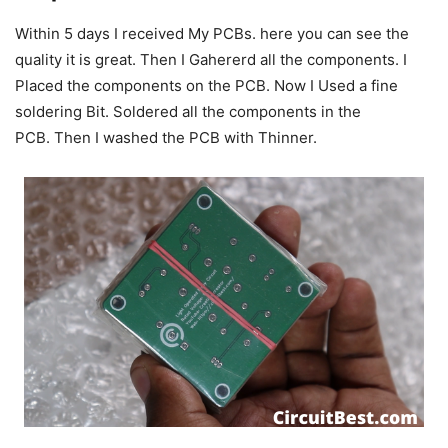
Within 5 days I received My PCBs. here you can see the
quality it is great.
Then I Gahererd all the components. I
Placed the components on the PCB.
Now I Used a fine
soldering Bit.
Soldered all the components in the
PCB.
Then I washed the PCB with Thinner.