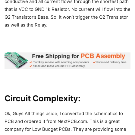
conductive and all current flows through the shortest path
that is VCC to GND 1k Resistor. No current will flow into the
Q2 Transistor’s Base. So, It won’t trigger the Q2 Transistor
as well as the Relay.
Circuit Complexity:
Ok, Guys All things aside, I converted the schematics to
PCB and ordered it from NextPCB.com. This is a great
company for Low Budget PCBs. They are providing some