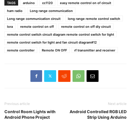
TAGS
arduino
cc1120
easy remote control on of circuit
ham radio
Long range communication
Long range communication circuit
long range remote control switch
lora
remote control on off
remote control on off diy circuit
remote control switch circuit diagram remote control switch for light
remote control switch for light and fan circuit diagram#12
remote controller
Remote ON OFF
rf transmitter and receiver
Previous article
Next article
Control Room Lights with
Android Controlled RGB LED
Android Phone Project
Strip Using Arduino