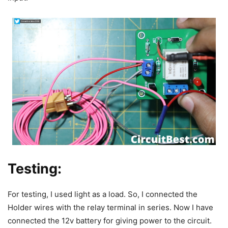
Testing:
For testing, I used light as a load. So, I connected the
Holder wires with the relay terminal in series.
Now I have
connected the 12v battery for giving power to the circuit.