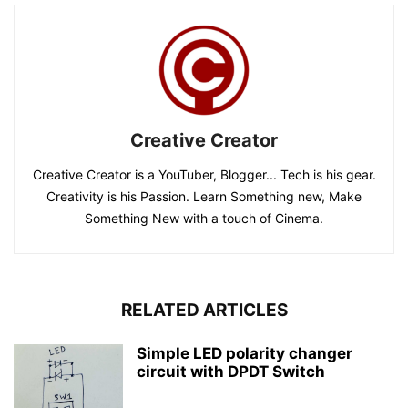
Creative Creator
Creative Creator is a YouTuber, Blogger... Tech is his gear.
Creativity is his Passion. Learn Something new, Make
Something New with a touch of Cinema.
RELATED ARTICLES
Simple LED polarity changer
circuit with DPDT Switch