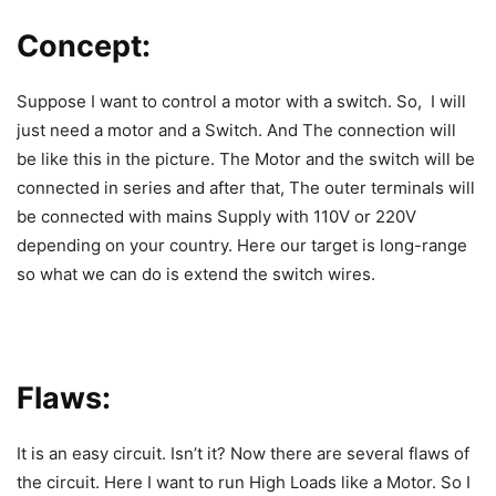
Concept:
Suppose I want to control a motor with a switch. So, I will
just need a motor and a Switch. And The connection will
be like this in the picture. The Motor and the switch will be
connected in series and after that, The outer terminals will
be connected with mains Supply with 110V or 220V
depending on your country. Here our target is long-range
so what we can do is extend the switch wires.
Flaws:
It is an easy circuit. Isn’t it? Now there are several flaws of
the circuit. Here I want to run High Loads like a Motor. So I