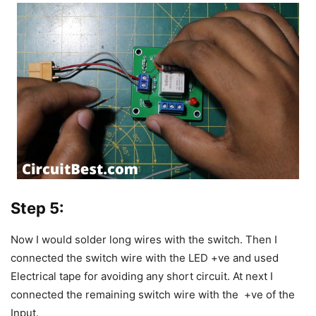
Step 5:
Now I would solder long wires with the switch.
Then I
connected the switch wire with the LED +ve and used
Electrical tape for avoiding any short circuit.
At next I
connected the remaining switch wire with the +ve of the
Input.