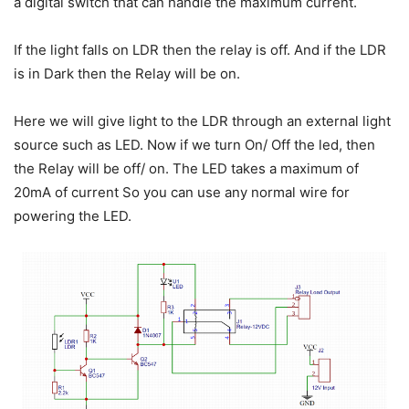
a digital switch that can handle the maximum current.
If the light falls on LDR then the relay is off. And if the LDR
is in Dark then the Relay will be on.
Here we will give light to the LDR through an external light
source such as LED. Now if we turn On/ Off the led, then
the Relay will be off/ on. The LED takes a maximum of
20mA of current So you can use any normal wire for
powering the LED.