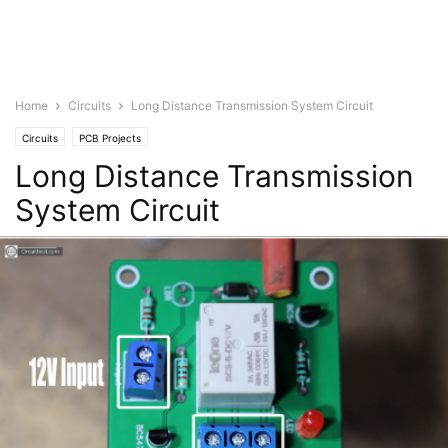
Home
Circuits
Long Distance Transmission System Circuit
Circuits
PCB Projects
Long Distance Transmission
System Circuit