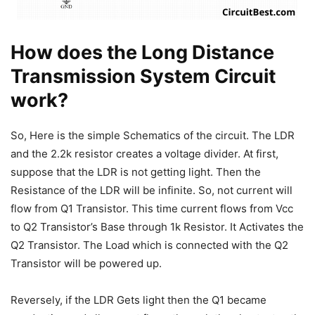
How does the Long Distance
Transmission System Circuit
work?
So, Here is the simple Schematics of the circuit. The LDR
and the 2.2k resistor creates a voltage divider. At first,
suppose that the LDR is not getting light. Then the
Resistance of the LDR will be infinite. So, not current will
flow from Q1 Transistor. This time current flows from Vcc
to Q2 Transistor’s Base through 1k Resistor. It Activates the
Q2 Transistor. The Load which is connected with the Q2
Transistor will be powered up.
Reversely, if the LDR Gets light then the Q1 became