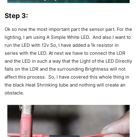
Step 3:
Ok so now the most important part the sensor part. For the
lighting, I am using A Simple White LED. And also I want to
run the LED with 12v So, I have added a 1k resistor in
series with the LED.
At next we have to connect the LDR
and the LED in such a way that the Light of the LED Directly
falls on the LDR and the surrounding Brightness will not
affect this process. So,
I have covered this whole thing in
the black Heat Shrinking tube and nothing will create an
obstacle.