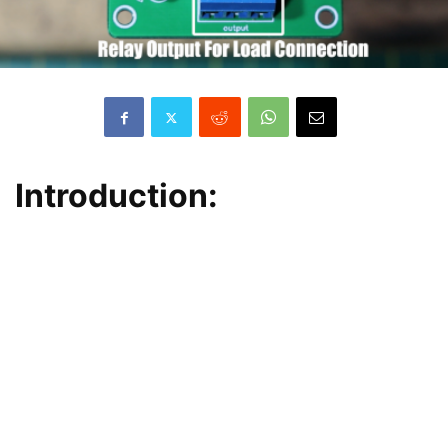
Introduction: