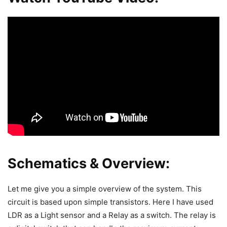
Schematics & Overview:
Let me give you a simple overview of the system. This
circuit is based upon simple transistors. Here I have used
LDR as a Light sensor and a Relay as a switch. The relay is