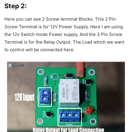
Step 2:
Here you can see 2 Screw terminal Blocks. This 2 Pin
Screw Terminal is for 12V Power Supply. Here I am using
the 12v Switch mode Power supply. And the 3 Pin Screw
Terminal is for the Relay Output. The Load which we want
to control will be connected here.