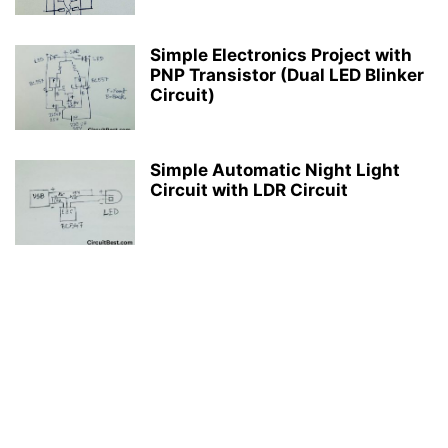
Simple Electronics Project with
PNP Transistor (Dual LED Blinker
Circuit)
Simple Automatic Night Light
Circuit with LDR Circuit