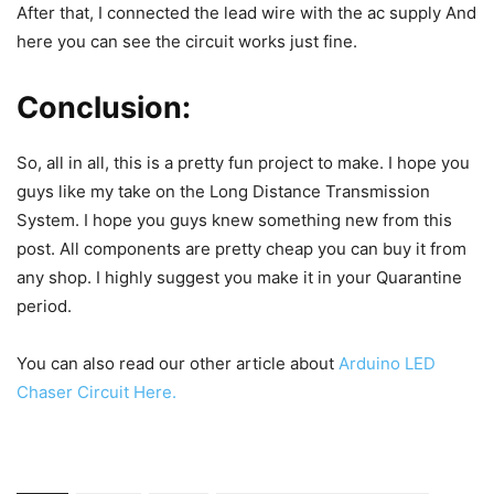
After that, I connected the lead wire with the ac supply
And
here you can see the circuit works just fine.
Conclusion:
So, all in all, this is a pretty fun project to make. I hope you
guys like my take on the Long Distance Transmission
System. I hope you guys knew something new from this
post. All components are pretty cheap you can buy it from
any shop. I highly suggest you make it in your Quarantine
period.
You can also read our other article about
Arduino LED
Chaser Circuit Here.