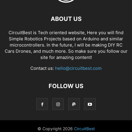
ABOUT US
CircuitBest is Tech oriented website, Here you will find
Simple Robotics Projects based on Arduino and similar
microcontrollers. In the future, I will be making DIY RC
Cars Drones, and much more. So make sure you follow our
site for amazing content!
Contact us:
hello@circuitbest.com
FOLLOW US
© Copyright
2026
CircuitBest