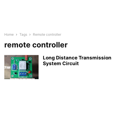
Home
Tags
Remote controller
remote controller
Long Distance Transmission
System Circuit