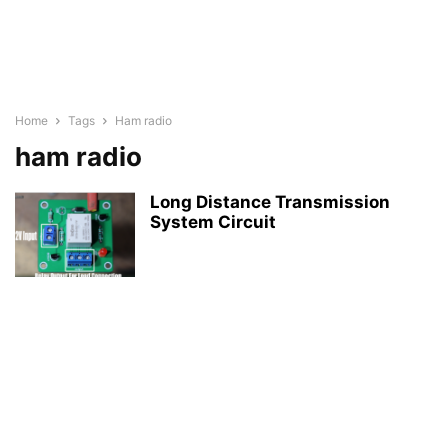
Home
Tags
Ham radio
ham radio
Long Distance Transmission
System Circuit