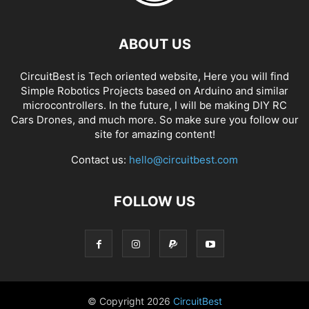
ABOUT US
CircuitBest is Tech oriented website, Here you will find
Simple Robotics Projects based on Arduino and similar
microcontrollers. In the future, I will be making DIY RC
Cars Drones, and much more. So make sure you follow our
site for amazing content!
Contact us:
hello@circuitbest.com
FOLLOW US
© Copyright
2026
CircuitBest