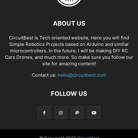
ABOUT US
CircuitBest is Tech oriented website, Here you will find
Simple Robotics Projects based on Arduino and similar
microcontrollers. In the future, I will be making DIY RC
Cars Drones, and much more. So make sure you follow our
site for amazing content!
Contact us:
hello@circuitbest.com
FOLLOW US