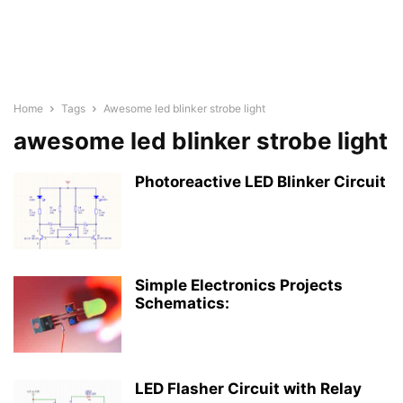
Home
Tags
Awesome led blinker strobe light
awesome led blinker strobe light
Photoreactive LED Blinker Circuit
Simple Electronics Projects
Schematics:
LED Flasher Circuit with Relay