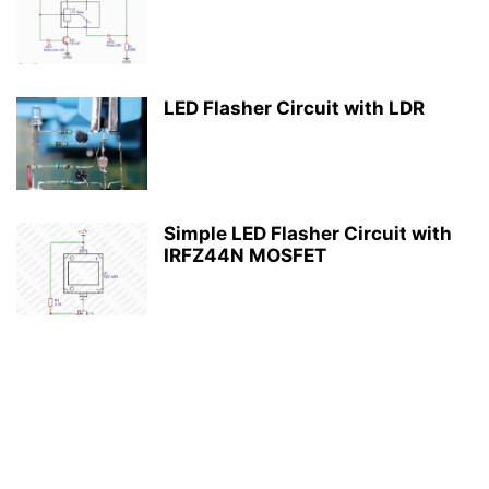
LED Flasher Circuit with LDR
Simple LED Flasher Circuit with
IRFZ44N MOSFET