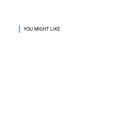
YOU MIGHT LIKE