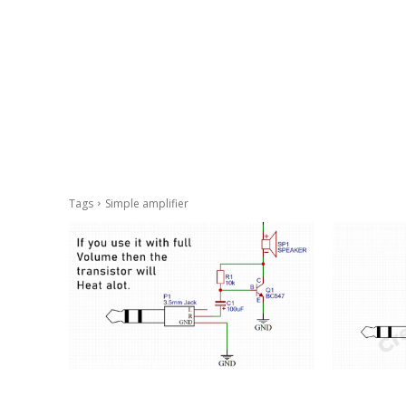
Tags
Simple amplifier