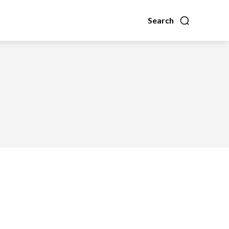
Search