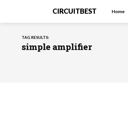
CIRCUITBEST
Home
TAG RESULTS:
simple amplifier