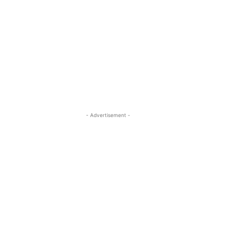
- Advertisement -