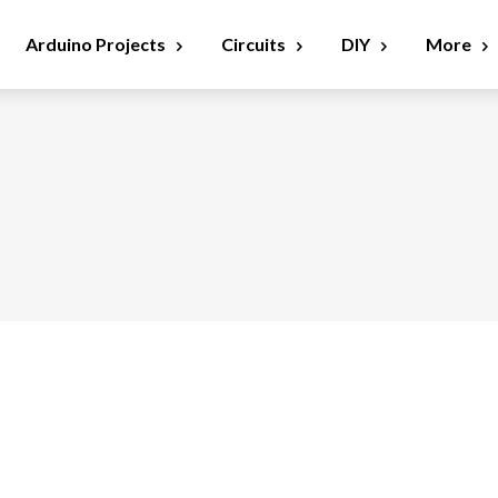
Arduino Projects
Circuits
DIY
More