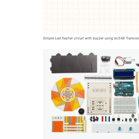
Simple Led flasher circuit with buzzer using bc548 Transist