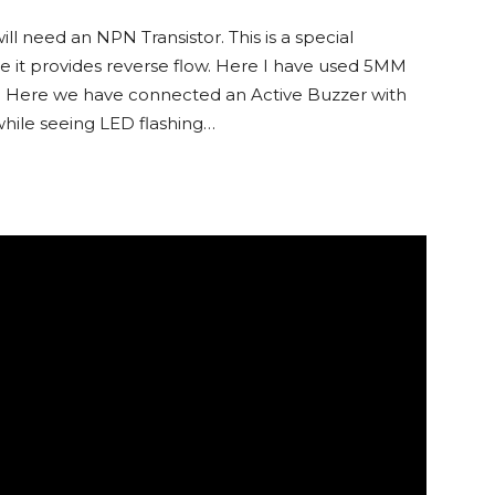
l need an NPN Transistor. This is a special
re it provides reverse flow. Here I have used 5MM
ct. Here we have connected an Active Buzzer with
while seeing LED flashing…