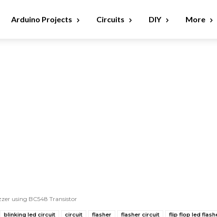
Arduino Projects
Circuits
DIY
More
zzer using BC548 Transistor
blinking led circuit
circuit
flasher
flasher circuit
flip flop led flash