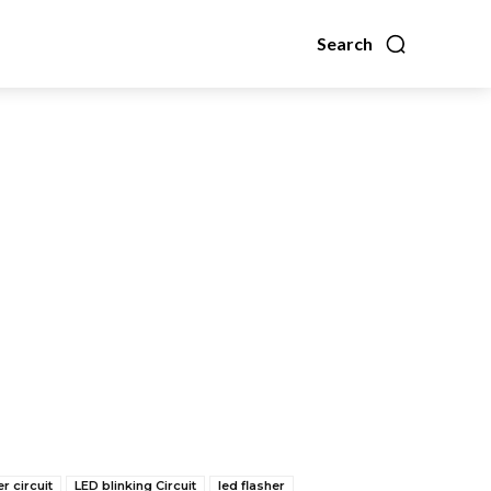
Search
er circuit
LED blinking Circuit
led flasher