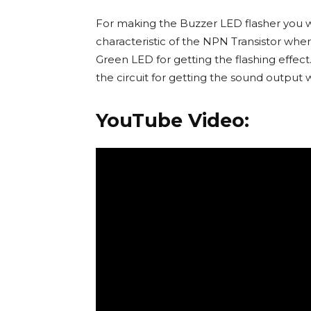
For making the Buzzer LED flasher you wil
characteristic of the NPN Transistor whe
Green LED for getting the flashing effe
the circuit for getting the sound output 
YouTube Video: