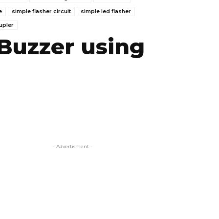
e
simple flasher circuit
simple led flasher
upler
 Buzzer using
- Advertisment -