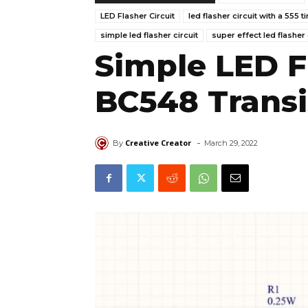
LED Flasher Circuit
led flasher circuit with a 555 t
simple led flasher circuit
super effect led flasher 
Simple LED F
BC548 Transi
-
Creative Creator
By
March 29, 2022