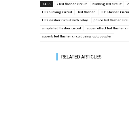
TAGS
2 led flasher circuit
blinking led circuit
c
LED blinking Circuit
led flasher
LED Flasher Circui
LED Flasher Circuit with relay
police led flasher circu
simple led flasher circuit
super effect led flasher cir
superb led flasher circuit using optocoupler
RELATED ARTICLES