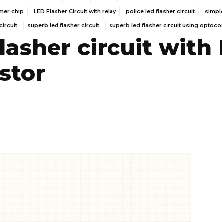
imer chip
LED Flasher Circuit with relay
police led flasher circuit
simpl
circuit
superb led flasher circuit
superb led flasher circuit using optoco
lasher circuit with
stor