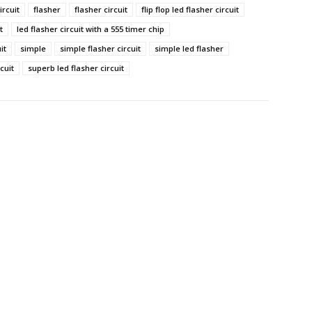
ircuit
flasher
flasher circuit
flip flop led flasher circuit
t
led flasher circuit with a 555 timer chip
it
simple
simple flasher circuit
simple led flasher
cuit
superb led flasher circuit