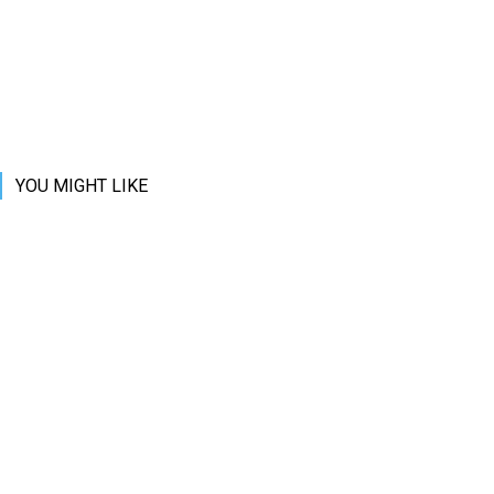
YOU MIGHT LIKE