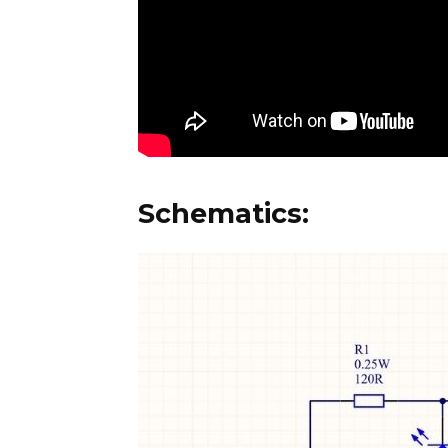
Schematics: