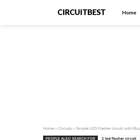
CIRCUITBEST
Home
Home
Circuits
Simple LED Flasher circuit with Bu
PEOPLE ALSO SEARCH FOR
2 led flasher circuit