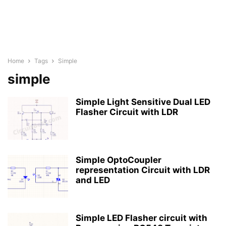
Home
Tags
Simple
simple
Simple Light Sensitive Dual LED
Flasher Circuit with LDR
Simple OptoCoupler
representation Circuit with LDR
and LED
Simple LED Flasher circuit with