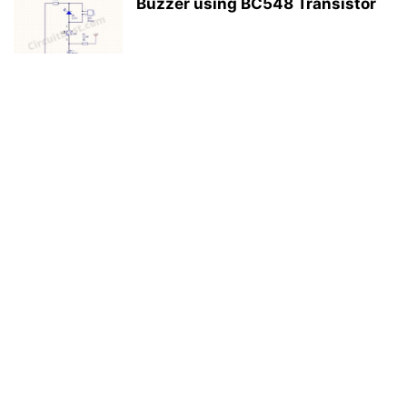
Buzzer using BC548 Transistor