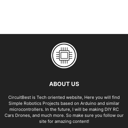
ABOUT US
CircuitBest is Tech oriented website, Here you will find
Simple Robotics Projects based on Arduino and similar
microcontrollers. In the future, I will be making DIY RC
Cars Drones, and much more. So make sure you follow our
site for amazing content!