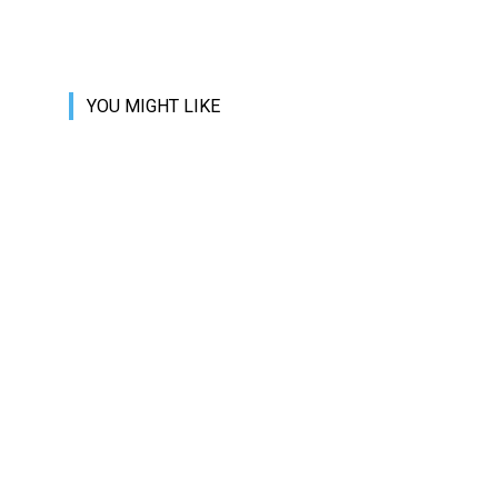
YOU MIGHT LIKE