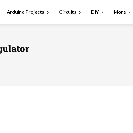
Arduino Projects
Circuits
DIY
More
gulator