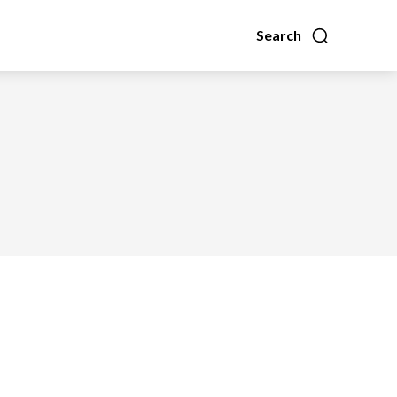
Search