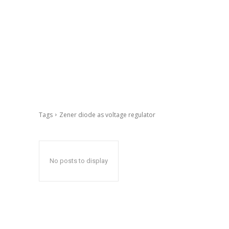
Tags
Zener diode as voltage regulator
No posts to display