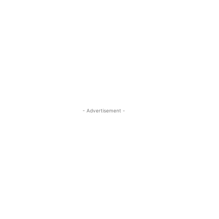
- Advertisement -