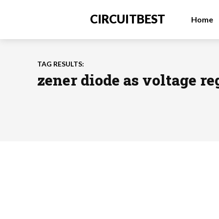
CIRCUITBEST
Home
TAG RESULTS:
zener diode as voltage re