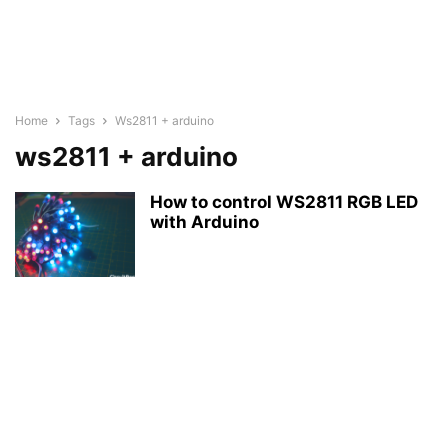
Home
Tags
Ws2811 + arduino
ws2811 + arduino
How to control WS2811 RGB LED
with Arduino