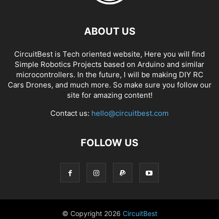
ABOUT US
CircuitBest is Tech oriented website, Here you will find
Simple Robotics Projects based on Arduino and similar
microcontrollers. In the future, I will be making DIY RC
Cars Drones, and much more. So make sure you follow our
site for amazing content!
Contact us:
hello@circuitbest.com
FOLLOW US
© Copyright
2026
CircuitBest