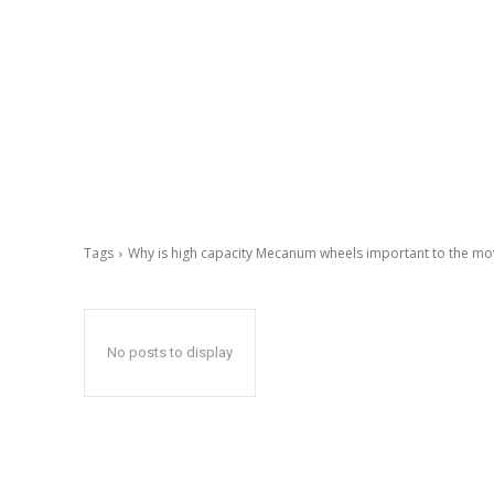
Tags
Why is high capacity Mecanum wheels important to the mo
No posts to display