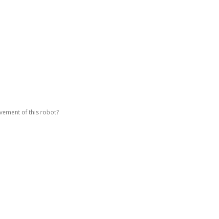
vement of this robot?