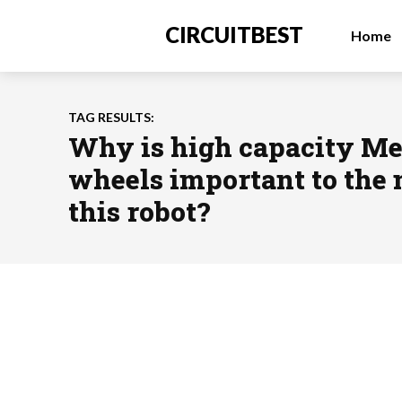
CIRCUITBEST
Home
TAG RESULTS:
Why is high capacity M
wheels important to the
this robot?