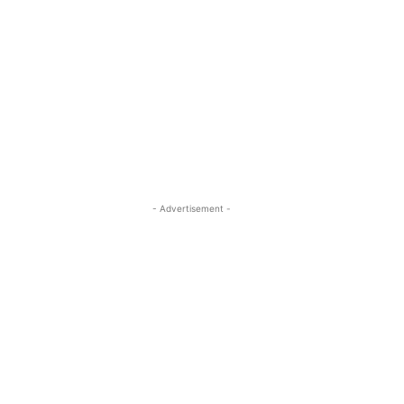
- Advertisement -