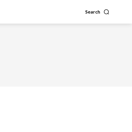
Search