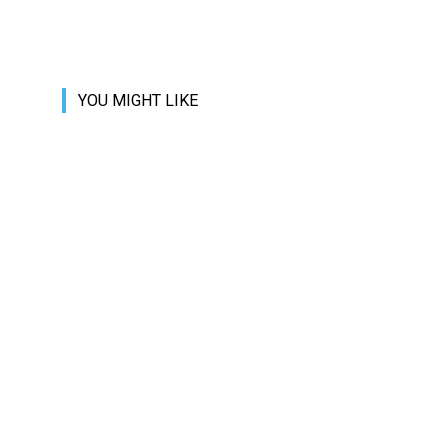
YOU MIGHT LIKE