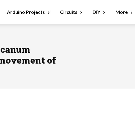
Arduino Projects
Circuits
DIY
More
ecanum
 movement of