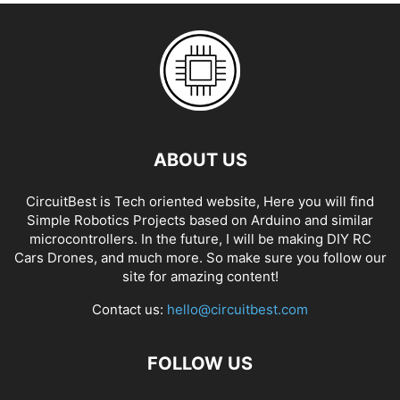
ABOUT US
CircuitBest is Tech oriented website, Here you will find
Simple Robotics Projects based on Arduino and similar
microcontrollers. In the future, I will be making DIY RC
Cars Drones, and much more. So make sure you follow our
site for amazing content!
Contact us:
hello@circuitbest.com
FOLLOW US