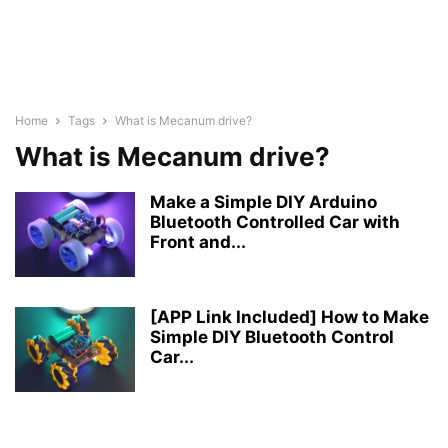
Home
Tags
What is Mecanum drive?
What is Mecanum drive?
Make a Simple DIY Arduino
Bluetooth Controlled Car with
Front and...
[APP Link Included] How to Make
Simple DIY Bluetooth Control
Car...