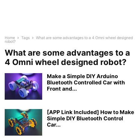
Home
Tags
What are some advantages to a 4 Omni wheel designed
robot?
What are some advantages to a
4 Omni wheel designed robot?
Make a Simple DIY Arduino
Bluetooth Controlled Car with
Front and...
[APP Link Included] How to Make
Simple DIY Bluetooth Control
Car...