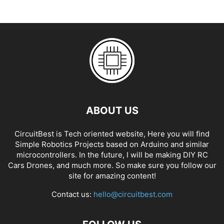
ABOUT US
CircuitBest is Tech oriented website, Here you will find
Simple Robotics Projects based on Arduino and similar
microcontrollers. In the future, I will be making DIY RC
Cars Drones, and much more. So make sure you follow our
site for amazing content!
Contact us:
hello@circuitbest.com