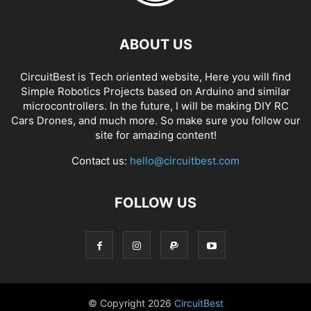
ABOUT US
CircuitBest is Tech oriented website, Here you will find
Simple Robotics Projects based on Arduino and similar
microcontrollers. In the future, I will be making DIY RC
Cars Drones, and much more. So make sure you follow our
site for amazing content!
Contact us:
hello@circuitbest.com
FOLLOW US
© Copyright
2026
CircuitBest