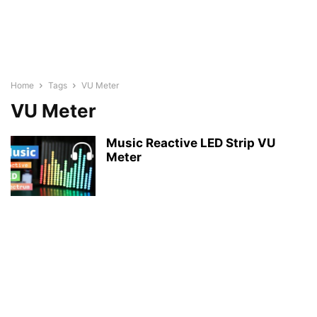
Home
Tags
VU Meter
VU Meter
Music Reactive LED Strip VU
Meter