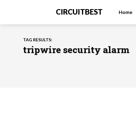
CIRCUITBEST
Home
TAG RESULTS:
tripwire security alarm