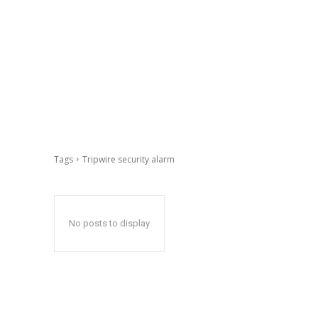
Tags
Tripwire security alarm
No posts to display