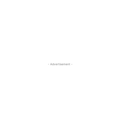
- Advertisement -