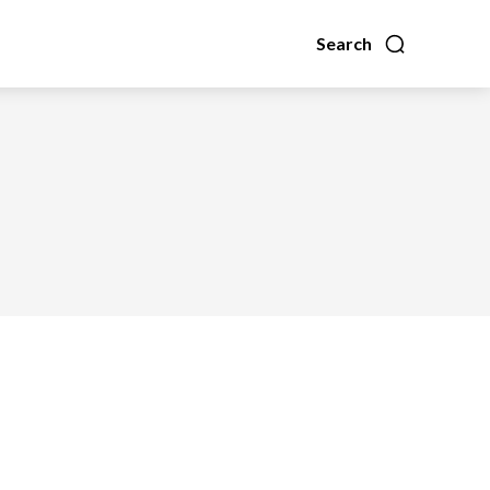
Search