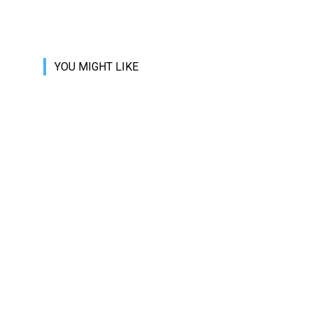
YOU MIGHT LIKE