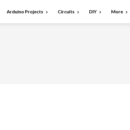
Arduino Projects
Circuits
DIY
More