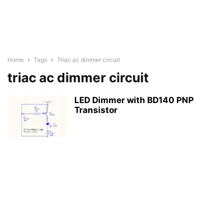
Home
Tags
Triac ac dimmer circuit
triac ac dimmer circuit
LED Dimmer with BD140 PNP
Transistor