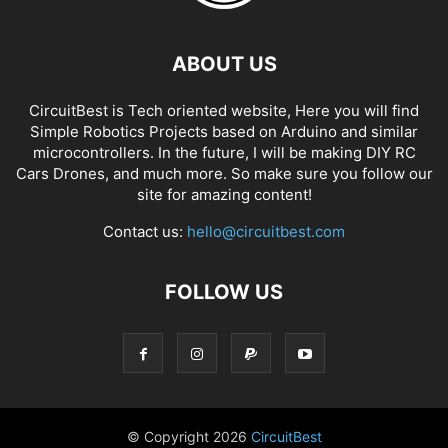
ABOUT US
CircuitBest is Tech oriented website, Here you will find
Simple Robotics Projects based on Arduino and similar
microcontrollers. In the future, I will be making DIY RC
Cars Drones, and much more. So make sure you follow our
site for amazing content!
Contact us:
hello@circuitbest.com
FOLLOW US
© Copyright
2026
CircuitBest