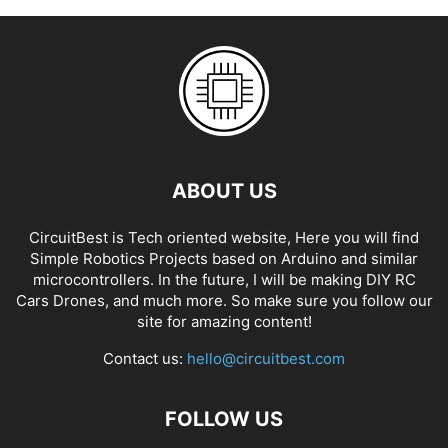
ABOUT US
CircuitBest is Tech oriented website, Here you will find
Simple Robotics Projects based on Arduino and similar
microcontrollers. In the future, I will be making DIY RC
Cars Drones, and much more. So make sure you follow our
site for amazing content!
Contact us:
hello@circuitbest.com
FOLLOW US