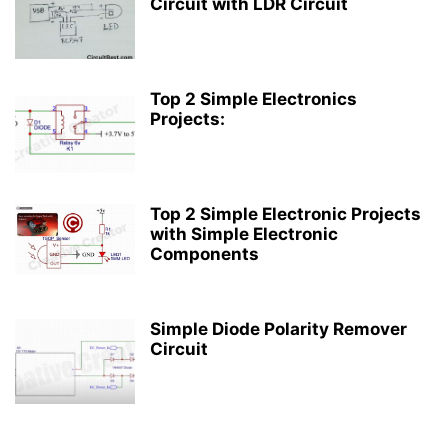
Circuit with LDR Circuit
Top 2 Simple Electronics
Projects:
Top 2 Simple Electronic Projects
with Simple Electronic
Components
Simple Diode Polarity Remover
Circuit