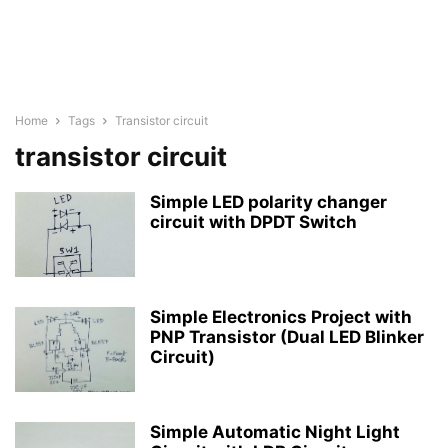
Home
Tags
Transistor circuit
transistor circuit
Simple LED polarity changer
circuit with DPDT Switch
Simple Electronics Project with
PNP Transistor (Dual LED Blinker
Circuit)
Simple Automatic Night Light