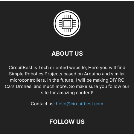
ABOUT US
CircuitBest is Tech oriented website, Here you will find
Simple Robotics Projects based on Arduino and similar
microcontrollers. In the future, I will be making DIY RC
Cars Drones, and much more. So make sure you follow our
site for amazing content!
Contact us:
hello@circuitbest.com
FOLLOW US