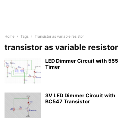
Home
Tags
Transistor as variable resistor
transistor as variable resistor
LED Dimmer Circuit with 555
Timer
3V LED Dimmer Circuit with
BC547 Transistor