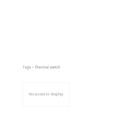
Tags
Thermal switch
No posts to display