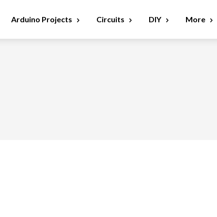
Arduino Projects
Circuits
DIY
More