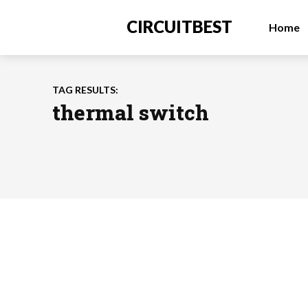
CIRCUITBEST
Home
TAG RESULTS:
thermal switch