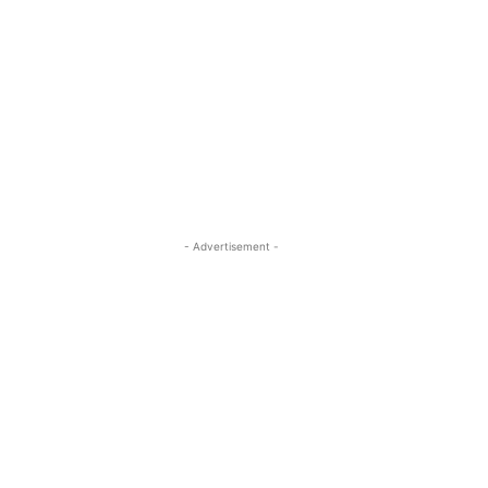
- Advertisement -