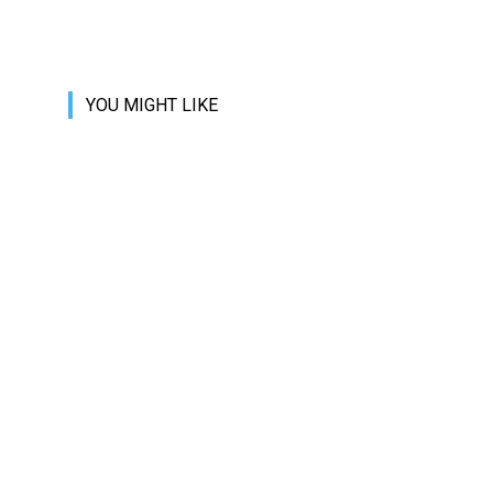
YOU MIGHT LIKE