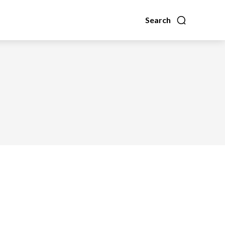
Search