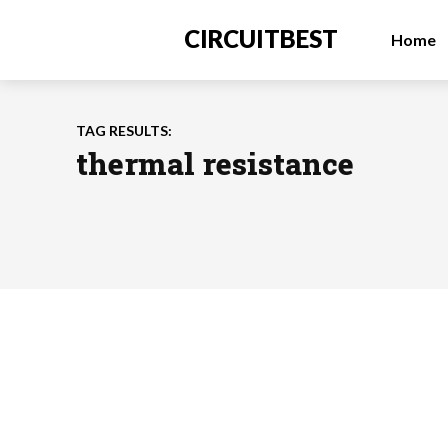
CIRCUITBEST
Home
TAG RESULTS:
thermal resistance