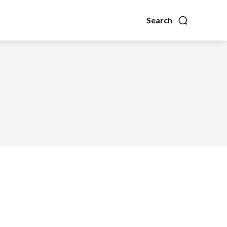
Search