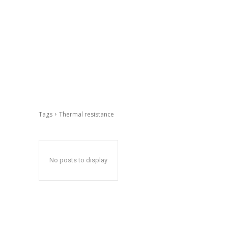
Tags
Thermal resistance
No posts to display