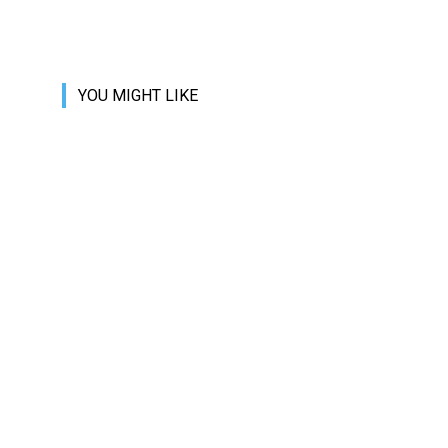
YOU MIGHT LIKE