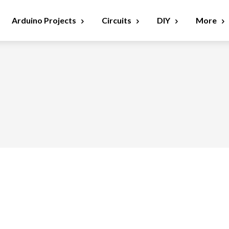
Arduino Projects
Circuits
DIY
More