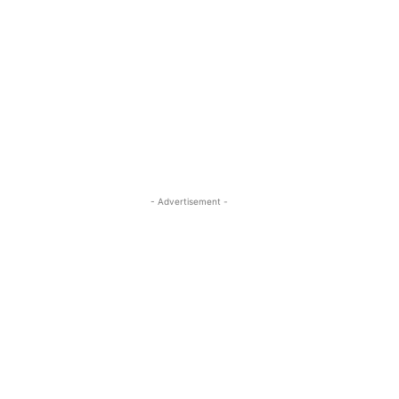
- Advertisement -