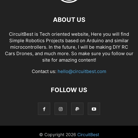
ABOUT US
CircuitBest is Tech oriented website, Here you will find
Simple Robotics Projects based on Arduino and similar
microcontrollers. In the future, I will be making DIY RC
Cars Drones, and much more. So make sure you follow our
site for amazing content!
Contact us:
hello@circuitbest.com
FOLLOW US
© Copyright
2026
CircuitBest