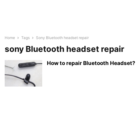
Home
Tags
Sony Bluetooth headset repair
sony Bluetooth headset repair
How to repair Bluetooth Headset?