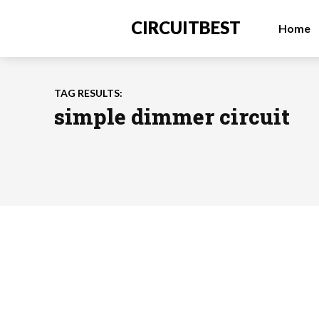
CIRCUITBEST
Home
TAG RESULTS:
simple dimmer circuit