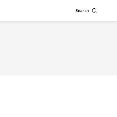
Search