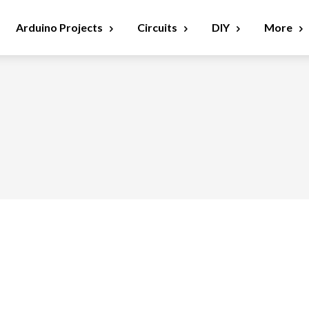
Arduino Projects
Circuits
DIY
More