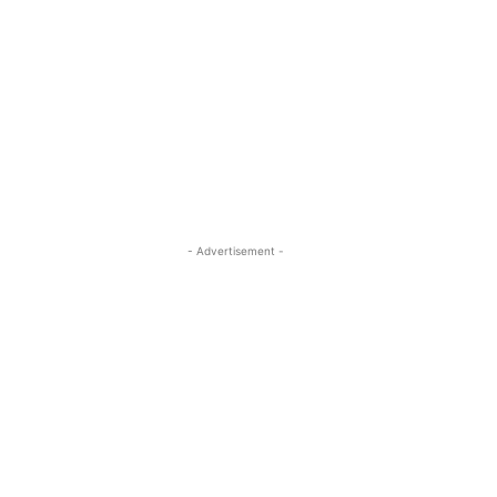
- Advertisement -