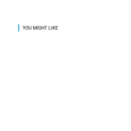
YOU MIGHT LIKE