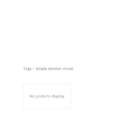
Tags
Simple dimmer circuit
No posts to display