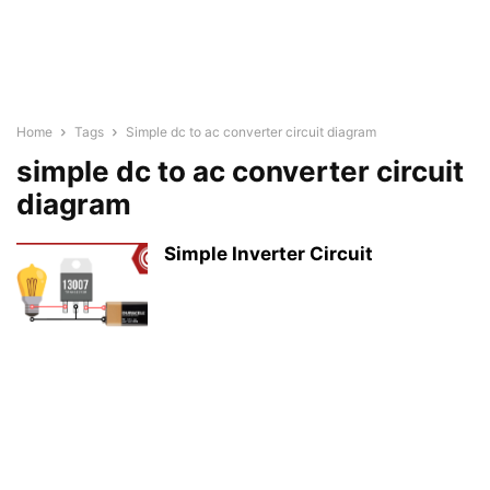
Home
Tags
Simple dc to ac converter circuit diagram
simple dc to ac converter circuit
diagram
Simple Inverter Circuit