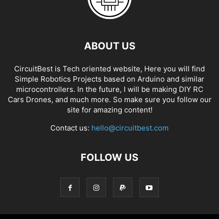
ABOUT US
CircuitBest is Tech oriented website, Here you will find
Simple Robotics Projects based on Arduino and similar
microcontrollers. In the future, I will be making DIY RC
Cars Drones, and much more. So make sure you follow our
site for amazing content!
Contact us:
hello@circuitbest.com
FOLLOW US