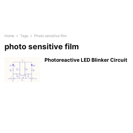
Home
Tags
Photo sensitive film
photo sensitive film
Photoreactive LED Blinker Circuit