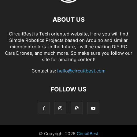
ABOUT US
CircuitBest is Tech oriented website, Here you will find
Simple Robotics Projects based on Arduino and similar
microcontrollers. In the future, I will be making DIY RC
Cars Drones, and much more. So make sure you follow our
site for amazing content!
Contact us:
hello@circuitbest.com
FOLLOW US
© Copyright
2026
CircuitBest