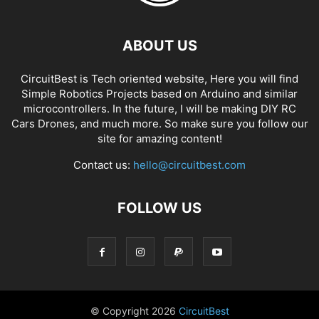
ABOUT US
CircuitBest is Tech oriented website, Here you will find
Simple Robotics Projects based on Arduino and similar
microcontrollers. In the future, I will be making DIY RC
Cars Drones, and much more. So make sure you follow our
site for amazing content!
Contact us:
hello@circuitbest.com
FOLLOW US
© Copyright
2026
CircuitBest