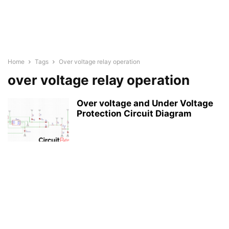
Home
Tags
Over voltage relay operation
over voltage relay operation
Over voltage and Under Voltage
Protection Circuit Diagram