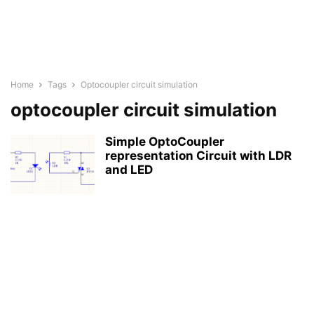
Home
Tags
Optocoupler circuit simulation
optocoupler circuit simulation
Simple OptoCoupler
representation Circuit with LDR
and LED