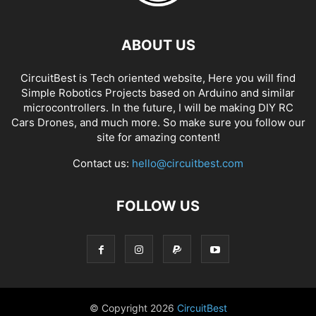
ABOUT US
CircuitBest is Tech oriented website, Here you will find
Simple Robotics Projects based on Arduino and similar
microcontrollers. In the future, I will be making DIY RC
Cars Drones, and much more. So make sure you follow our
site for amazing content!
Contact us:
hello@circuitbest.com
FOLLOW US
© Copyright
2026
CircuitBest