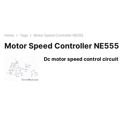
Home
Tags
Motor Speed Controller NE555
Motor Speed Controller NE555
Dc motor speed control circuit