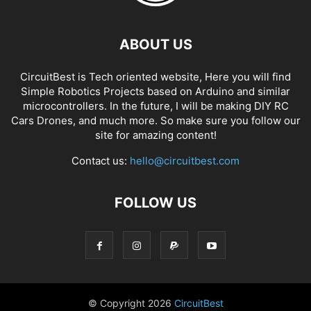
ABOUT US
CircuitBest is Tech oriented website, Here you will find
Simple Robotics Projects based on Arduino and similar
microcontrollers. In the future, I will be making DIY RC
Cars Drones, and much more. So make sure you follow our
site for amazing content!
Contact us:
hello@circuitbest.com
FOLLOW US
© Copyright
2026
CircuitBest