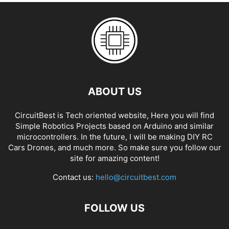
ABOUT US
CircuitBest is Tech oriented website, Here you will find
Simple Robotics Projects based on Arduino and similar
microcontrollers. In the future, I will be making DIY RC
Cars Drones, and much more. So make sure you follow our
site for amazing content!
Contact us:
hello@circuitbest.com
FOLLOW US