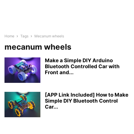
Home
Tags
Mecanum wheels
mecanum wheels
Make a Simple DIY Arduino
Bluetooth Controlled Car with
Front and...
[APP Link Included] How to Make
Simple DIY Bluetooth Control
Car...