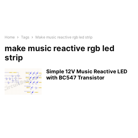
Home
Tags
Make music reactive rgb led strip
make music reactive rgb led
strip
Simple 12V Music Reactive LED
with BC547 Transistor