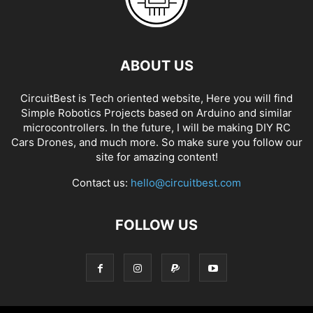
ABOUT US
CircuitBest is Tech oriented website, Here you will find
Simple Robotics Projects based on Arduino and similar
microcontrollers. In the future, I will be making DIY RC
Cars Drones, and much more. So make sure you follow our
site for amazing content!
Contact us:
hello@circuitbest.com
FOLLOW US