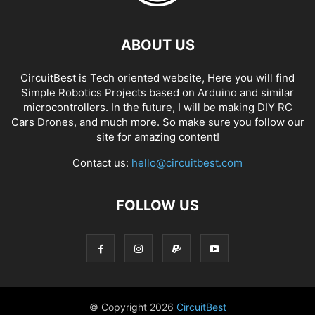
ABOUT US
CircuitBest is Tech oriented website, Here you will find
Simple Robotics Projects based on Arduino and similar
microcontrollers. In the future, I will be making DIY RC
Cars Drones, and much more. So make sure you follow our
site for amazing content!
Contact us:
hello@circuitbest.com
FOLLOW US
© Copyright
2026
CircuitBest