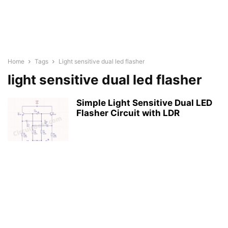
Home
Tags
Light sensitive dual led flasher
light sensitive dual led flasher
Simple Light Sensitive Dual LED
Flasher Circuit with LDR