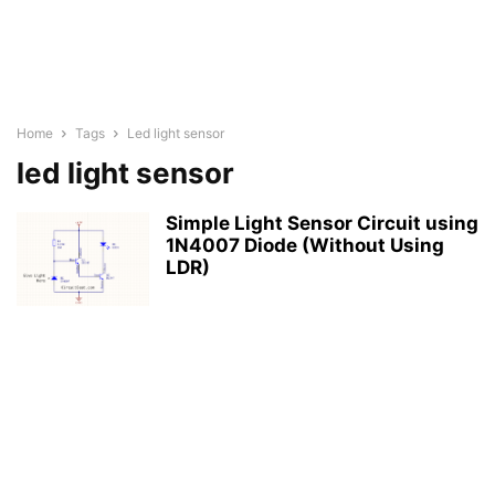
Home
Tags
Led light sensor
led light sensor
Simple Light Sensor Circuit using
1N4007 Diode (Without Using
LDR)