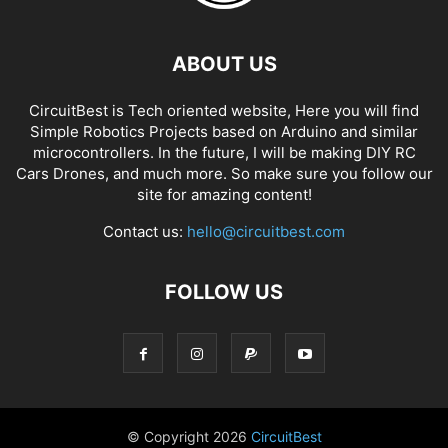
ABOUT US
CircuitBest is Tech oriented website, Here you will find
Simple Robotics Projects based on Arduino and similar
microcontrollers. In the future, I will be making DIY RC
Cars Drones, and much more. So make sure you follow our
site for amazing content!
Contact us:
hello@circuitbest.com
FOLLOW US
© Copyright
2026
CircuitBest