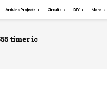
Arduino Projects
Circuits
DIY
More
555 timer ic