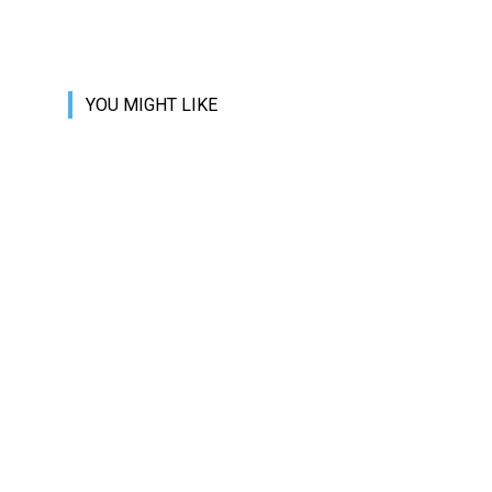
YOU MIGHT LIKE