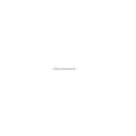
- Advertisement -