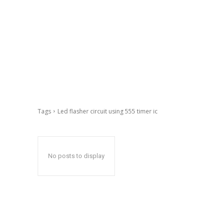
Tags
Led flasher circuit using 555 timer ic
No posts to display