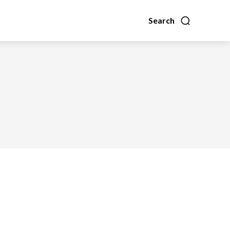
Search