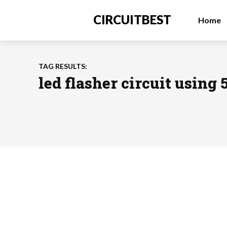
CIRCUITBEST
Home
TAG RESULTS:
led flasher circuit using 