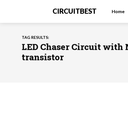
CIRCUITBEST
Home
TAG RESULTS:
LED Chaser Circuit with
transistor