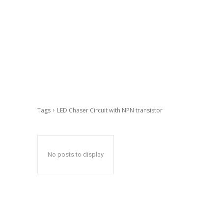
Tags
LED Chaser Circuit with NPN transistor
No posts to display