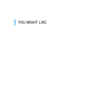
YOU MIGHT LIKE