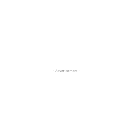
- Advertisement -