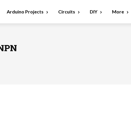
Arduino Projects
Circuits
DIY
More
 NPN