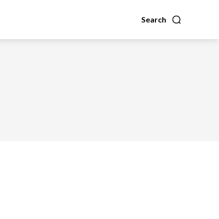
Search