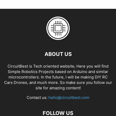
ABOUT US
CircuitBest is Tech oriented website, Here you will find
Simple Robotics Projects based on Arduino and similar
microcontrollers. In the future, I will be making DIY RC
Cars Drones, and much more. So make sure you follow our
site for amazing content!
Contact us:
hello@circuitbest.com
FOLLOW US