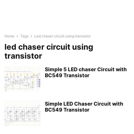
Home
Tags
Led chaser circuit using transistor
led chaser circuit using
transistor
Simple 5 LED chaser Circuit with
BC549 Transistor
Simple LED Chaser Circuit with
BC549 Transistor