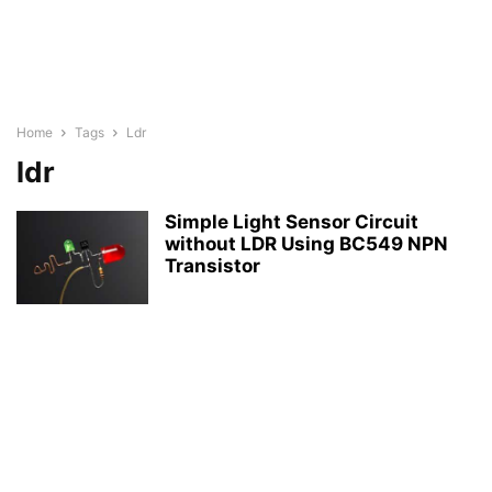
Home
Tags
Ldr
ldr
Simple Light Sensor Circuit
without LDR Using BC549 NPN
Transistor