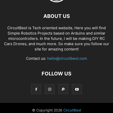
ABOUT US
CircuitBest is Tech oriented website, Here you will find
Simple Robotics Projects based on Arduino and similar
microcontrollers. In the future, I will be making DIY RC
Cars Drones, and much more. So make sure you follow our
site for amazing content!
Contact us:
hello@circuitbest.com
FOLLOW US
© Copyright
2026
CircuitBest