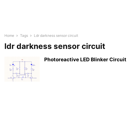
Home
Tags
Ldr darkness sensor circuit
ldr darkness sensor circuit
Photoreactive LED Blinker Circuit