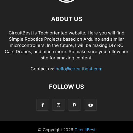
ABOUT US
CircuitBest is Tech oriented website, Here you will find
Simple Robotics Projects based on Arduino and similar
microcontrollers. In the future, I will be making DIY RC
Cars Drones, and much more. So make sure you follow our
site for amazing content!
Contact us:
hello@circuitbest.com
FOLLOW US
© Copyright
2026
CircuitBest