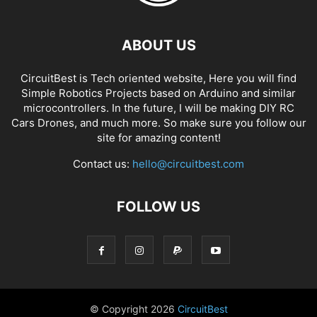
ABOUT US
CircuitBest is Tech oriented website, Here you will find
Simple Robotics Projects based on Arduino and similar
microcontrollers. In the future, I will be making DIY RC
Cars Drones, and much more. So make sure you follow our
site for amazing content!
Contact us:
hello@circuitbest.com
FOLLOW US
© Copyright
2026
CircuitBest