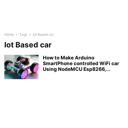
Home
Tags
Iot Based car
Iot Based car
How to Make Arduino
SmartPhone controlled WiFi car
Using NodeMCU Esp8266,...