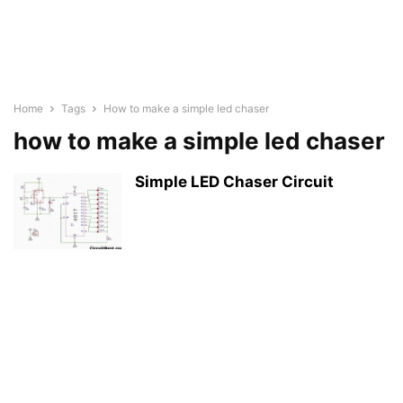
Home
Tags
How to make a simple led chaser
how to make a simple led chaser
Simple LED Chaser Circuit