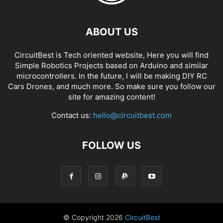
ABOUT US
CircuitBest is Tech oriented website, Here you will find
Simple Robotics Projects based on Arduino and similar
microcontrollers. In the future, I will be making DIY RC
Cars Drones, and much more. So make sure you follow our
site for amazing content!
Contact us:
hello@circuitbest.com
FOLLOW US
© Copyright
2026
CircuitBest