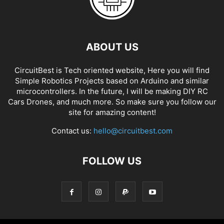
ABOUT US
CircuitBest is Tech oriented website, Here you will find
Simple Robotics Projects based on Arduino and similar
microcontrollers. In the future, I will be making DIY RC
Cars Drones, and much more. So make sure you follow our
site for amazing content!
Contact us:
hello@circuitbest.com
FOLLOW US