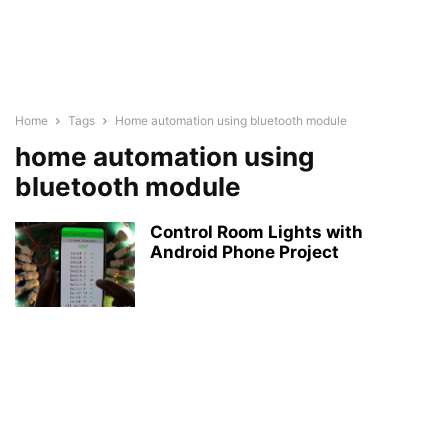
Home
Tags
Home automation using bluetooth module
home automation using
bluetooth module
Control Room Lights with
Android Phone Project