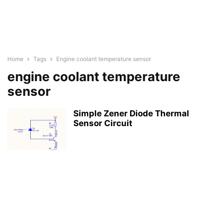
Home
Tags
Engine coolant temperature sensor
engine coolant temperature
sensor
Simple Zener Diode Thermal
Sensor Circuit