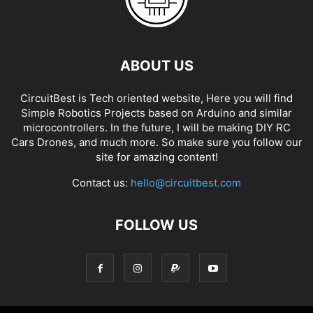
ABOUT US
CircuitBest is Tech oriented website, Here you will find
Simple Robotics Projects based on Arduino and similar
microcontrollers. In the future, I will be making DIY RC
Cars Drones, and much more. So make sure you follow our
site for amazing content!
Contact us:
hello@circuitbest.com
FOLLOW US