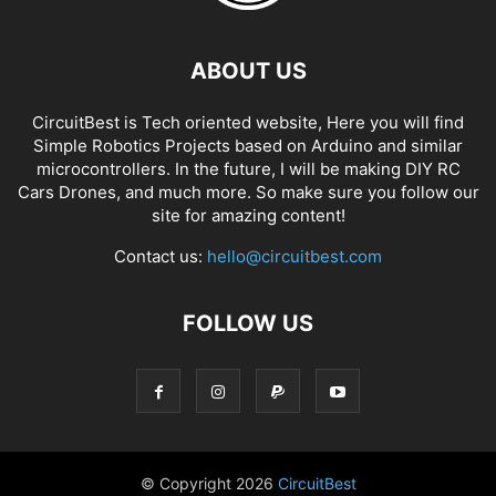
ABOUT US
CircuitBest is Tech oriented website, Here you will find
Simple Robotics Projects based on Arduino and similar
microcontrollers. In the future, I will be making DIY RC
Cars Drones, and much more. So make sure you follow our
site for amazing content!
Contact us:
hello@circuitbest.com
FOLLOW US
© Copyright
2026
CircuitBest