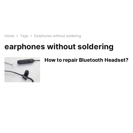
Home
Tags
Earphones without soldering
earphones without soldering
How to repair Bluetooth Headset?