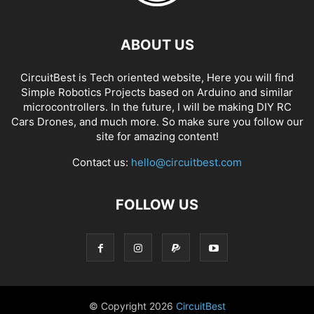
ABOUT US
CircuitBest is Tech oriented website, Here you will find
Simple Robotics Projects based on Arduino and similar
microcontrollers. In the future, I will be making DIY RC
Cars Drones, and much more. So make sure you follow our
site for amazing content!
Contact us:
hello@circuitbest.com
FOLLOW US
© Copyright
2026
CircuitBest