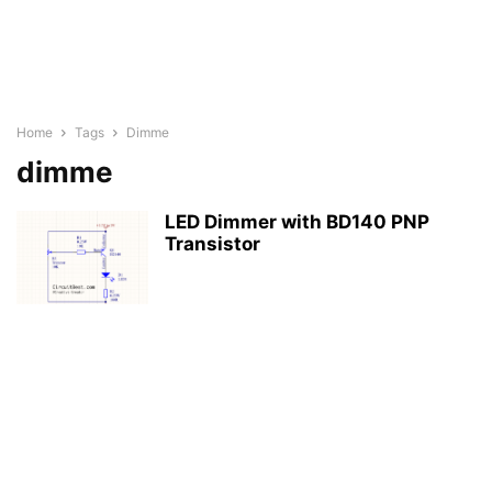
Home
Tags
Dimme
dimme
LED Dimmer with BD140 PNP
Transistor