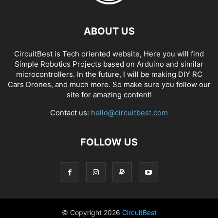
ABOUT US
CircuitBest is Tech oriented website, Here you will find
Simple Robotics Projects based on Arduino and similar
microcontrollers. In the future, I will be making DIY RC
Cars Drones, and much more. So make sure you follow our
site for amazing content!
Contact us:
hello@circuitbest.com
FOLLOW US
© Copyright
2026
CircuitBest