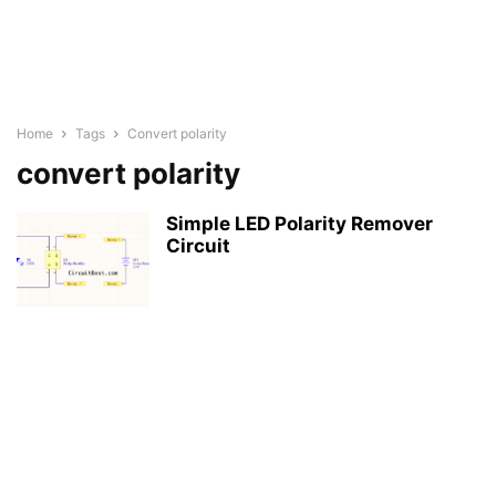
Home
Tags
Convert polarity
convert polarity
Simple LED Polarity Remover
Circuit