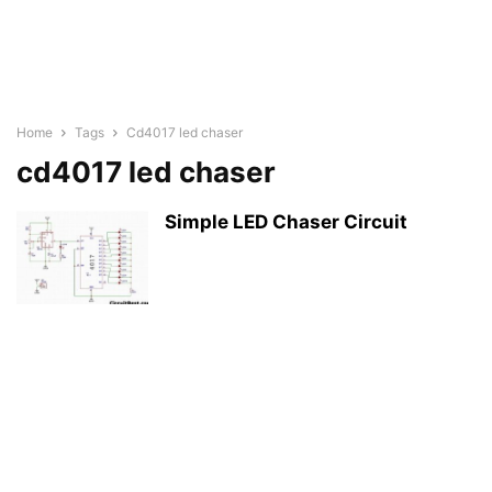
Home
Tags
Cd4017 led chaser
cd4017 led chaser
Simple LED Chaser Circuit