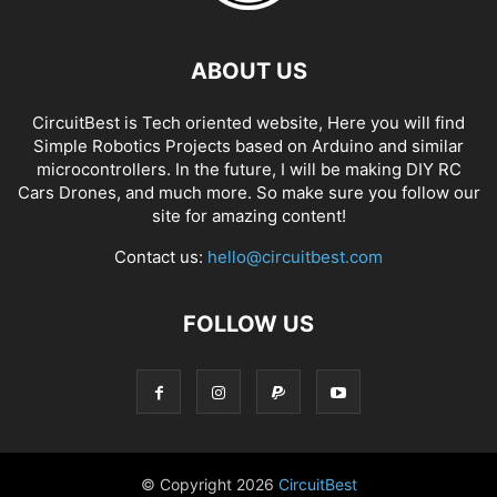
ABOUT US
CircuitBest is Tech oriented website, Here you will find
Simple Robotics Projects based on Arduino and similar
microcontrollers. In the future, I will be making DIY RC
Cars Drones, and much more. So make sure you follow our
site for amazing content!
Contact us:
hello@circuitbest.com
FOLLOW US
© Copyright
2026
CircuitBest