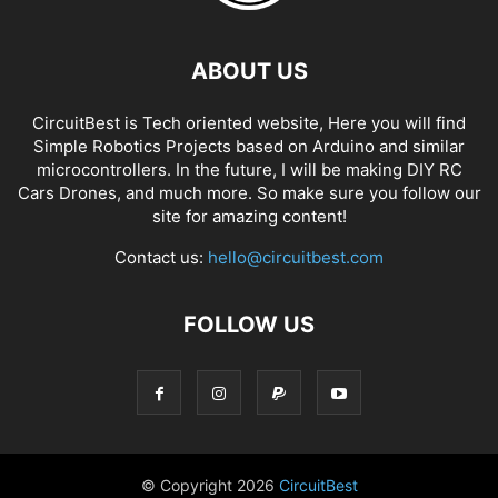
ABOUT US
CircuitBest is Tech oriented website, Here you will find
Simple Robotics Projects based on Arduino and similar
microcontrollers. In the future, I will be making DIY RC
Cars Drones, and much more. So make sure you follow our
site for amazing content!
Contact us:
hello@circuitbest.com
FOLLOW US
© Copyright
2026
CircuitBest