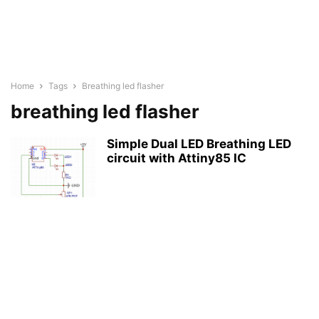
Home
Tags
Breathing led flasher
breathing led flasher
Simple Dual LED Breathing LED
circuit with Attiny85 IC