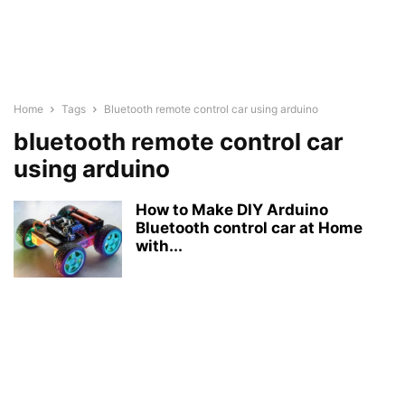
Home
Tags
Bluetooth remote control car using arduino
bluetooth remote control car
using arduino
How to Make DIY Arduino
Bluetooth control car at Home
with...