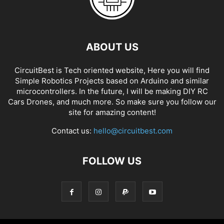
ABOUT US
CircuitBest is Tech oriented website, Here you will find
Simple Robotics Projects based on Arduino and similar
microcontrollers. In the future, I will be making DIY RC
Cars Drones, and much more. So make sure you follow our
site for amazing content!
Contact us:
hello@circuitbest.com
FOLLOW US