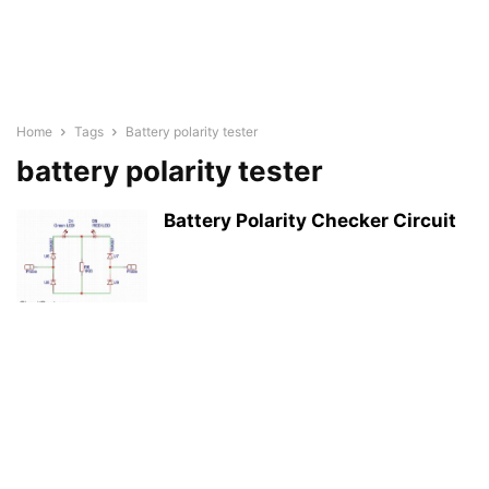
Home
Tags
Battery polarity tester
battery polarity tester
Battery Polarity Checker Circuit