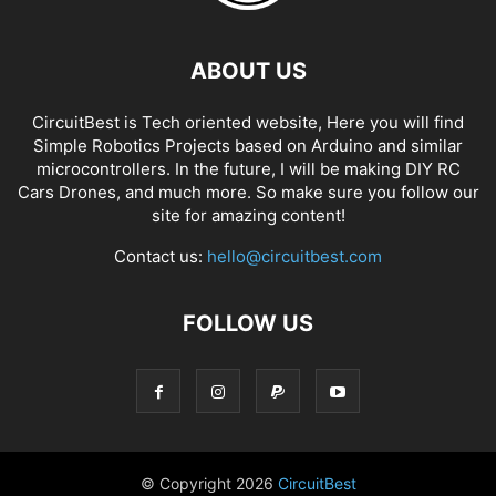
ABOUT US
CircuitBest is Tech oriented website, Here you will find
Simple Robotics Projects based on Arduino and similar
microcontrollers. In the future, I will be making DIY RC
Cars Drones, and much more. So make sure you follow our
site for amazing content!
Contact us:
hello@circuitbest.com
FOLLOW US
© Copyright
2026
CircuitBest