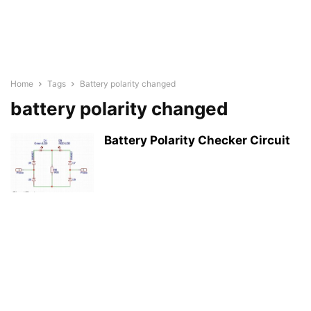
Home
Tags
Battery polarity changed
battery polarity changed
Battery Polarity Checker Circuit