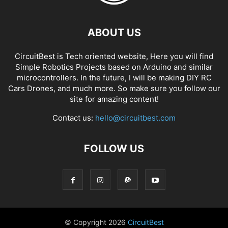
ABOUT US
CircuitBest is Tech oriented website, Here you will find
Simple Robotics Projects based on Arduino and similar
microcontrollers. In the future, I will be making DIY RC
Cars Drones, and much more. So make sure you follow our
site for amazing content!
Contact us:
hello@circuitbest.com
FOLLOW US
© Copyright
2026
CircuitBest