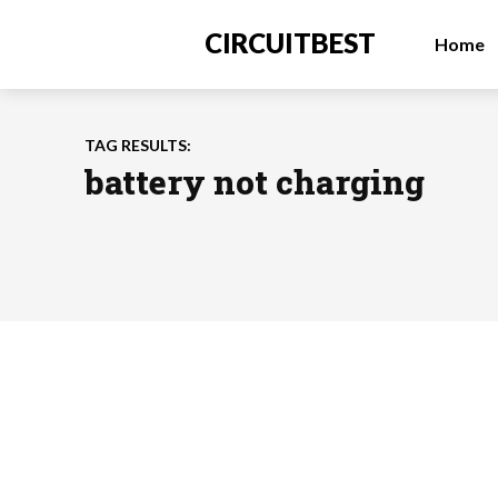
CIRCUITBEST
Home
TAG RESULTS:
battery not charging