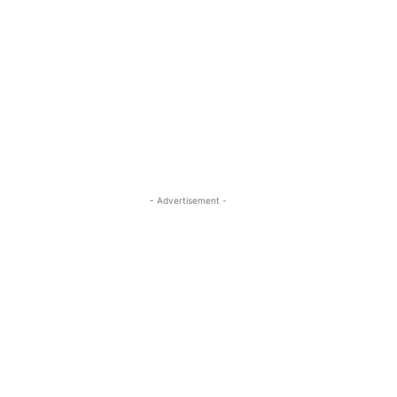
- Advertisement -