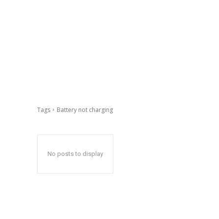
Tags
Battery not charging
No posts to display