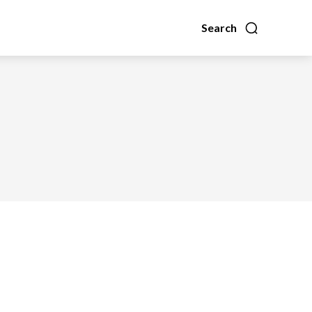
Search