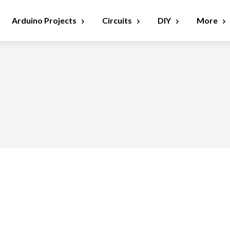
Arduino Projects
Circuits
DIY
More