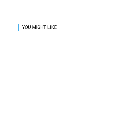
YOU MIGHT LIKE