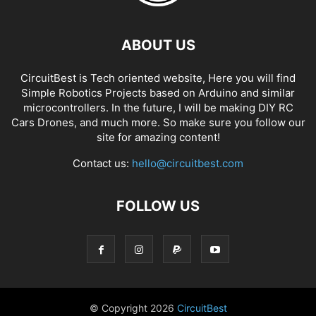
ABOUT US
CircuitBest is Tech oriented website, Here you will find
Simple Robotics Projects based on Arduino and similar
microcontrollers. In the future, I will be making DIY RC
Cars Drones, and much more. So make sure you follow our
site for amazing content!
Contact us:
hello@circuitbest.com
FOLLOW US
© Copyright
2026
CircuitBest